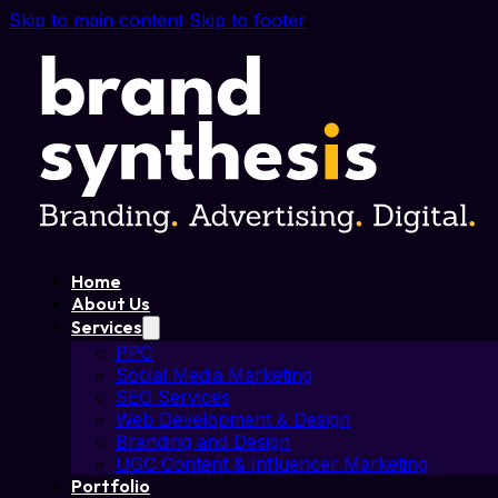
Skip to main content
Skip to footer
Home
About Us
Services
PPC
Social Media Marketing
SEO Services
Web Development & Design
Branding and Design
UGC Content & Influencer Marketing
Portfolio