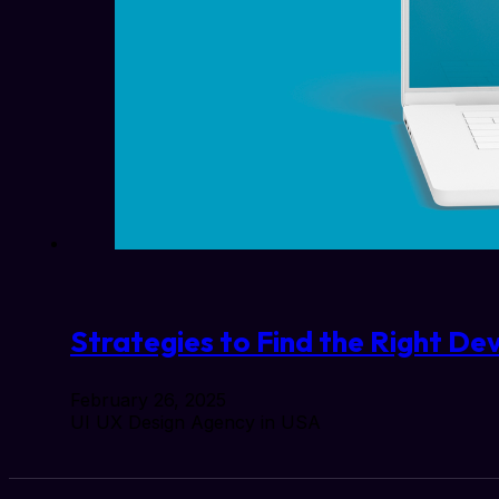
Strategies to Find the Right Dev
February 26, 2025
UI UX Design Agency in USA