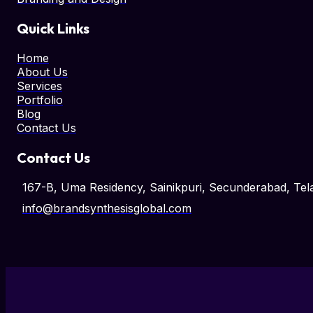
Quick Links
Home
About Us
Services
Portfolio
Blog
Contact Us
Contact Us
167-B, Uma Residency, Sainikpuri, Secunderabad, T
info@brandsynthesisglobal.com